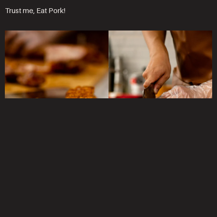
Trust me, Eat Pork!