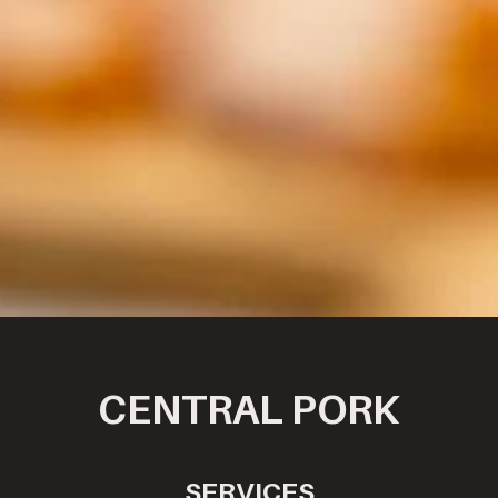
CENTRAL PORK
SERVICES