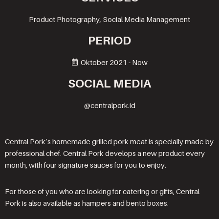
Product Photography, Social Media Management
PERIOD
Oktober 2021 - Now
SOCIAL MEDIA
@centralpork.id
Central Pork’s homemade grilled pork meat is specially made by
professional chef. Central Pork develops a new product every
month, with four signature sauces for you to enjoy.
For those of you who are looking for catering or gifts, Central
Pork is also available as hampers and bento boxes.