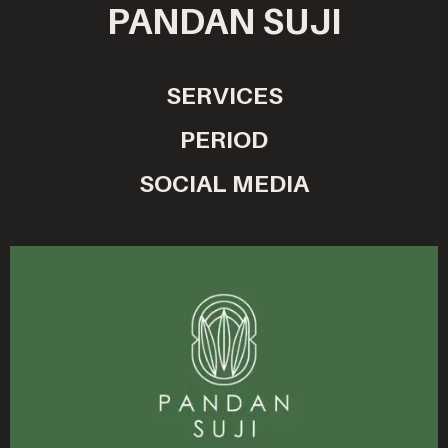
PANDAN SUJI
SERVICES
PERIOD
SOCIAL MEDIA