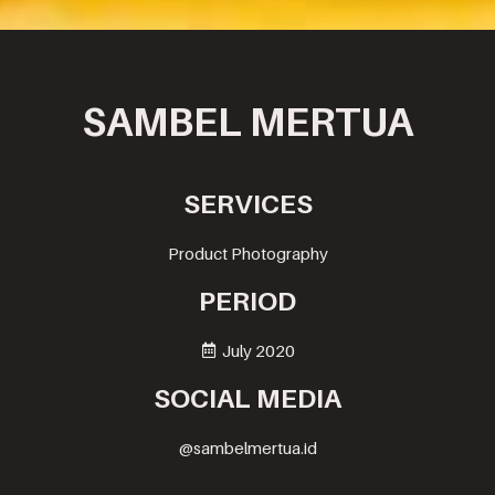
SAMBEL MERTUA
SERVICES
Product Photography
PERIOD
July 2020
SOCIAL MEDIA
@sambelmertua.id