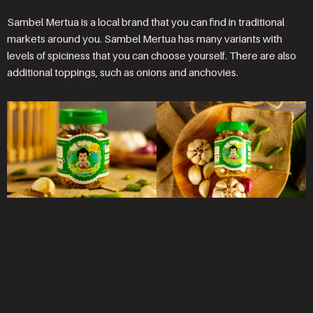
Sambel Mertua is a local brand that you can find in traditional
markets around you. Sambel Mertua has many variants with
levels of spiciness that you can choose yourself. There are also
additional toppings, such as onions and anchovies.