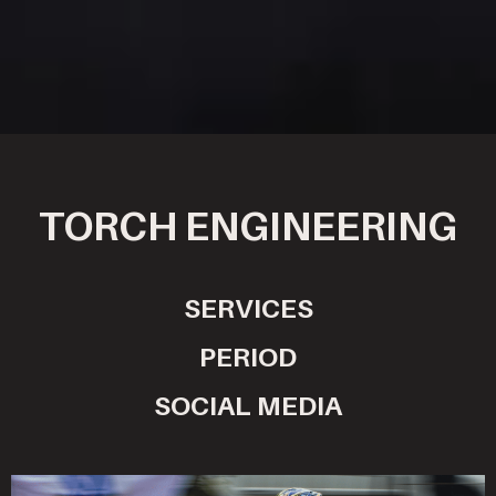
TORCH ENGINEERING
SERVICES
PERIOD
SOCIAL MEDIA